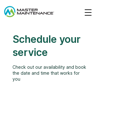
Schedule your
service
Check out our availability and book
the date and time that works for
you